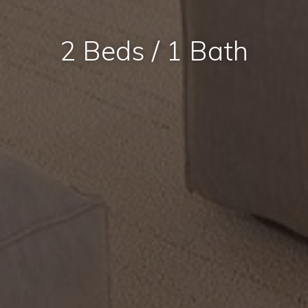
2 Beds / 1 Bath