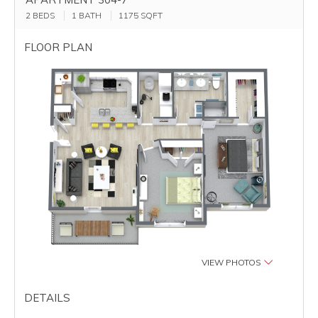
2 BEDS
1 BATH
1175
SQFT
FLOOR PLAN
VIEW PHOTOS
DETAILS