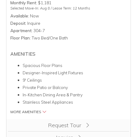
Monthly Rent:
$1,181
Selected Move-In: Aug 8 / Lease Term: 12 Months
Available:
Now
Deposit:
Inquire
Apartment:
304-7
Floor Plan:
Two Bed/One Bath
AMENITIES
Spacious Floor Plans
Designer-Inspired Light Fixtures
9' Ceilings
Private Patio or Balcony
In-Kitchen Dining Area & Pantry
Stainless Steel Appliances
MORE AMENITIES
Clicking this button will redirect you to a page to apply for unit
Request Tour