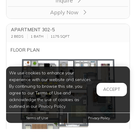
Inquire
Apply Now
APARTMENT 302-5
2 BEDS
1 BATH
1175
SQFT
FLOOR PLAN
We use cookies to enhance your
experience with our website and services.
By continuing to browse this site, you
ACCEPT
agree to our Terms of Use and
acknowledge the use of cookies as
outlined in our Privacy Policy.
Terms of Use
Privacy Policy