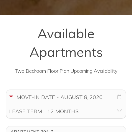
Available
Apartments
Two Bedroom Floor Plan Upcoming Availability
APARTMENT 304-7